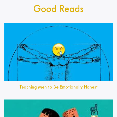
Good Reads
Teaching Men to Be Emotionally Honest