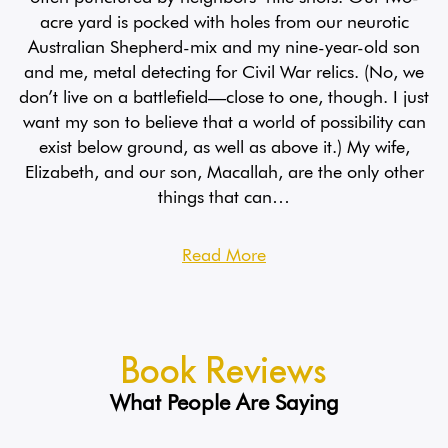
acre yard is pocked with holes from our neurotic
Australian Shepherd-mix and my nine-year-old son
and me, metal detecting for Civil War relics. (No, we
don’t live on a battlefield—close to one, though. I just
want my son to believe that a world of possibility can
exist below ground, as well as above it.) My wife,
Elizabeth, and our son, Macallah, are the only other
things that can…
Read More
Book Reviews
What People Are Saying