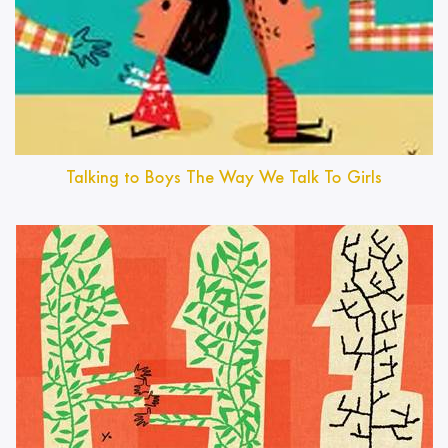
Talking to Boys The Way We Talk To Girls