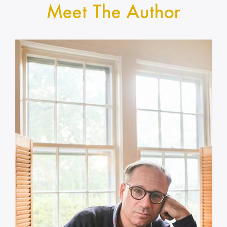
Meet The Author