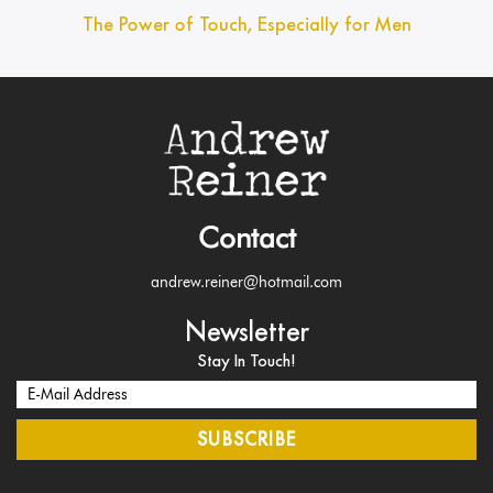
The Power of Touch, Especially for Men
Contact
andrew.reiner@hotmail.com
Newsletter
Stay In Touch!