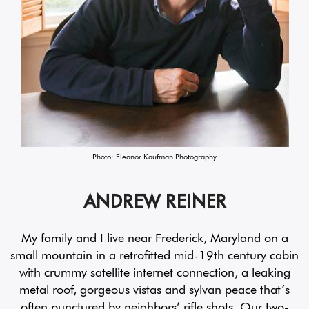
Photo: Eleanor Kaufman Photography
ANDREW REINER
My family and I live near Frederick, Maryland on a
small mountain in a retrofitted mid-19th century cabin
with crummy satellite internet connection, a leaking
metal roof, gorgeous vistas and sylvan peace that’s
often punctured by neighbors’ rifle shots. Our two-