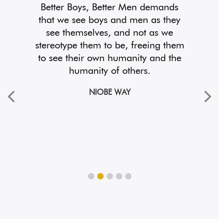
take
Better Boys, Better Men demands
And
 treat
that we see boys and men as they
lan
sion,
see themselves, and not as we
t. If
stereotype them to be, freeing them
aut
orld
to see their own humanity and the
mu
.
humanity of others.
exa
NIOBE WAY