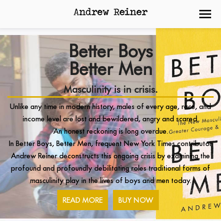
Better Boys
Better Men
Masculinity is in crisis.
Unlike any time in modern history, males of every age, race, and
income level are lost and bewildered, angry and scared.
An honest reckoning is long overdue.
In Better Boys, Better Men, frequent New York Times contributor
Andrew Reiner deconstructs this ongoing crisis by examining the
profound and profoundly debilitating roles traditional forms of
masculinity play in the lives of boys and men today.
READ MORE
BUY NOW