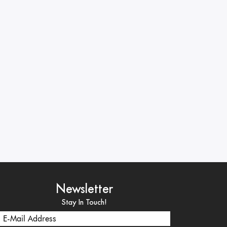
Newsletter
Stay In Touch!