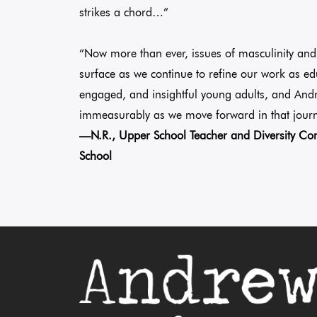
strikes a chord…”
“Now more than ever, issues of masculinity and 
surface as we continue to refine our work as ed
engaged, and insightful young adults, and And
immeasurably as we move forward in that journ
—N.R., Upper School Teacher and Diversity 
School