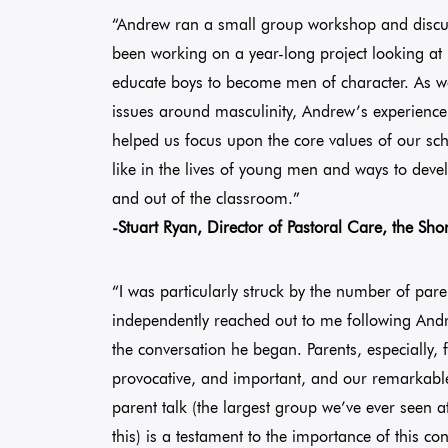
“Andrew ran a small group workshop and discus
been working on a year-long project looking a
educate boys to become men of character. As w
issues around masculinity, Andrew’s experience,
helped us focus upon the core values of our sc
like in the lives of young men and ways to deve
and out of the classroom.”
-Stuart Ryan, Director of Pastoral Care, the Sho
“I was particularly struck by the number of par
independently reached out to me following Andr
the conversation he began. Parents, especially,
provocative, and important, and our remarkable
parent talk (the largest group we’ve ever seen at
this) is a testament to the importance of this 