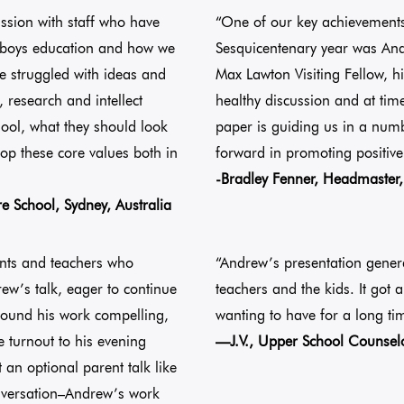
sion with staff who have
“One of our key achievement
t boys education and how we
Sesquicentenary year was And
e struggled with ideas and
Max Lawton Visiting Fellow, hi
 research and intellect
healthy discussion and at ti
hool, what they should look
paper is guiding us in a numb
lop these core values both in
forward in promoting positive
-Bradley Fenner, Headmaster, 
re School, Sydney, Australia
ents and teachers who
“Andrew’s presentation gener
ew’s talk, eager to continue
teachers and the kids. It got 
 found his work compelling,
wanting to have for a long ti
 turnout to his evening
—J.V., Upper School Counselor
 an optional parent talk like
conversation–Andrew’s work