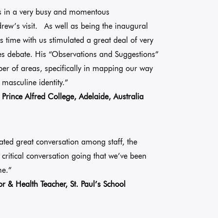
s in a very busy and momentous
rew’s visit. As well as being the inaugural
s time with us stimulated a great deal of very
mes debate. His “Observations and Suggestions”
er of areas, specifically in mapping our way
 masculine identity.”
Prince Alfred College, Adelaide, Australia
ated great conversation among staff, the
a critical conversation going that we’ve been
me.”
 & Health Teacher, St. Paul’s School