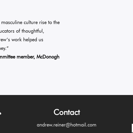
masculine culture rise to the
ucators of thoughtful,
rew’s work helped us
ey.”
Committee member, McDonogh
Contact
andrew.reiner@hotmail.com