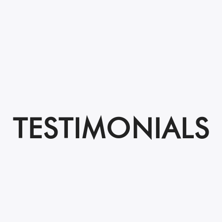
TESTIMONIALS