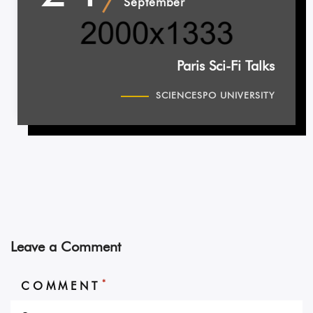
September
Paris Sci-Fi Talks
SCIENCESPO UNIVERSITY
Leave a Comment
*
COMMENT