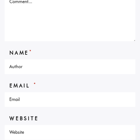
*
NAME
*
EMAIL
WEBSITE