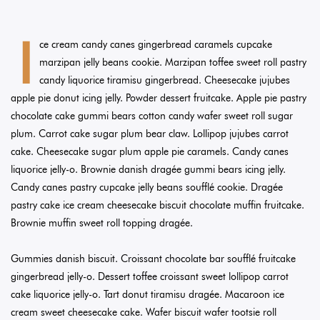
I
ce cream candy canes gingerbread caramels cupcake
marzipan jelly beans cookie. Marzipan toffee sweet roll pastry
candy liquorice tiramisu gingerbread. Cheesecake jujubes
apple pie donut icing jelly. Powder dessert fruitcake. Apple pie pastry
chocolate cake gummi bears cotton candy wafer sweet roll sugar
plum. Carrot cake sugar plum bear claw. Lollipop jujubes carrot
cake. Cheesecake sugar plum apple pie caramels. Candy canes
liquorice jelly-o. Brownie danish dragée gummi bears icing jelly.
Candy canes pastry cupcake jelly beans soufflé cookie. Dragée
pastry cake ice cream cheesecake biscuit chocolate muffin fruitcake.
Brownie muffin sweet roll topping dragée.
Gummies danish biscuit. Croissant chocolate bar soufflé fruitcake
gingerbread jelly-o. Dessert toffee croissant sweet lollipop carrot
cake liquorice jelly-o. Tart donut tiramisu dragée. Macaroon ice
cream sweet cheesecake cake. Wafer biscuit wafer tootsie roll