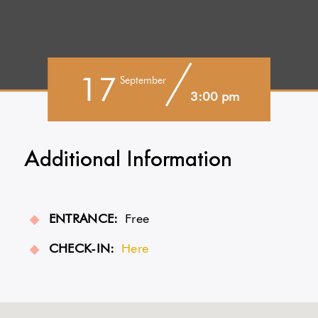
17
September
3:00 pm
Additional Information
ENTRANCE:
Free
CHECK-IN:
Here