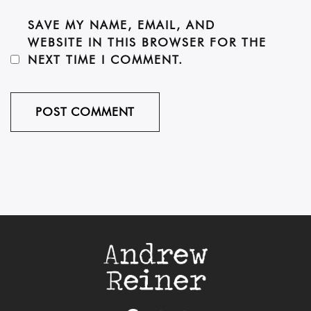
SAVE MY NAME, EMAIL, AND
WEBSITE IN THIS BROWSER FOR THE
NEXT TIME I COMMENT.