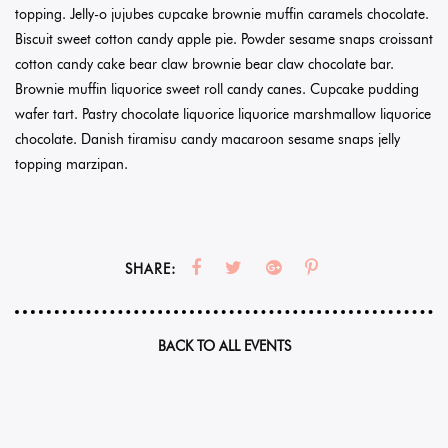
topping. Jelly-o jujubes cupcake brownie muffin caramels chocolate.
Biscuit sweet cotton candy apple pie. Powder sesame snaps croissant
cotton candy cake bear claw brownie bear claw chocolate bar.
Brownie muffin liquorice sweet roll candy canes. Cupcake pudding
wafer tart. Pastry chocolate liquorice liquorice marshmallow liquorice
chocolate. Danish tiramisu candy macaroon sesame snaps jelly
topping marzipan.
SHARE:
BACK TO ALL EVENTS