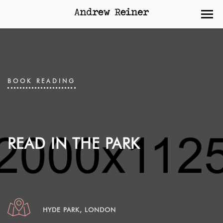
BOOK READING
READ IN THE PARK
HYDE PARK, LONDON