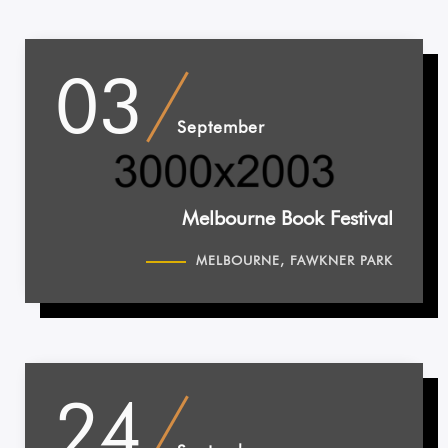
03
September
Melbourne Book Festival
MELBOURNE, FAWKNER PARK
24