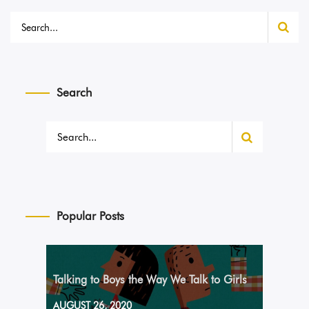
Search
Popular Posts
Talking to Boys the Way We Talk to Girls
AUGUST 26, 2020