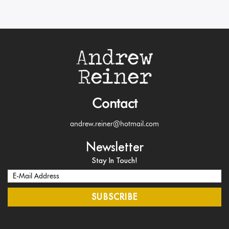
Contact
andrew.reiner@hotmail.com
Newsletter
Stay In Touch!