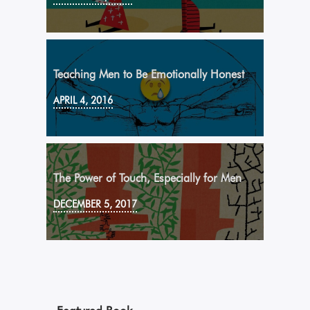
Teaching Men to Be Emotionally Honest
APRIL 4, 2016
The Power of Touch, Especially for Men
DECEMBER 5, 2017