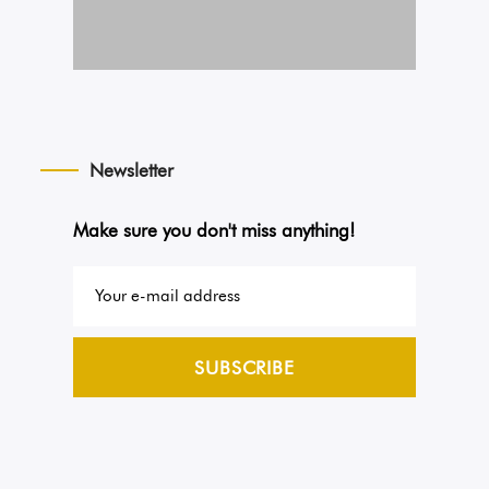
Newsletter
Make sure you don't miss anything!
SUBSCRIBE