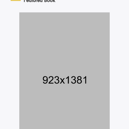
Featured Book