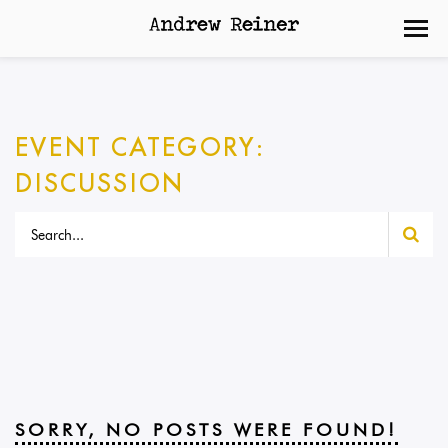
EVENT CATEGORY:
DISCUSSION
SORRY, NO POSTS WERE FOUND!