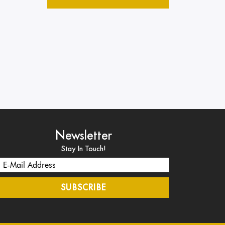
Newsletter
Stay In Touch!