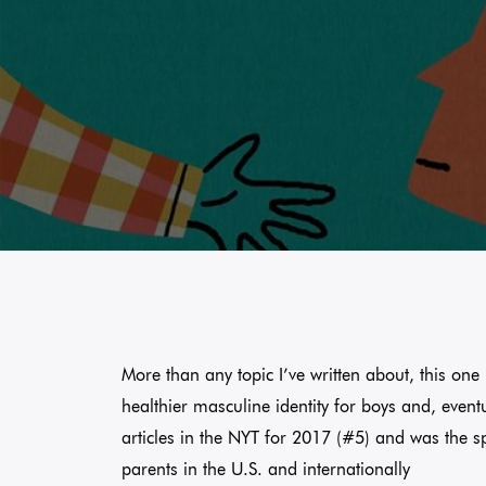
More than any topic I’ve written about, this one i
healthier masculine identity for boys and, event
articles in the NYT for 2017 (#5) and was the s
parents in the U.S. and internationally