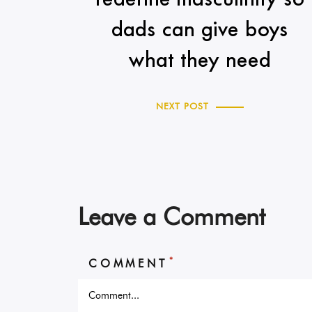
dads can give boys
what they need
NEXT POST
Leave a Comment
*
COMMENT