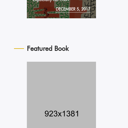
DECEMBER 5, 2017
Featured Book