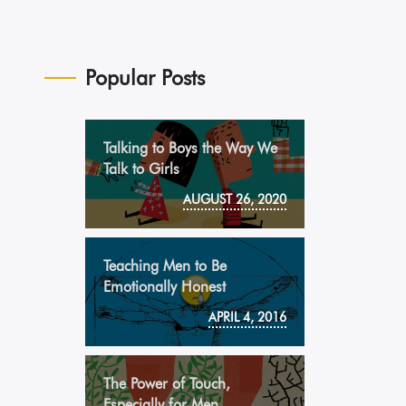
Popular Posts
Talking to Boys the Way We
Talk to Girls
AUGUST 26, 2020
Teaching Men to Be
Emotionally Honest
APRIL 4, 2016
The Power of Touch,
Especially for Men