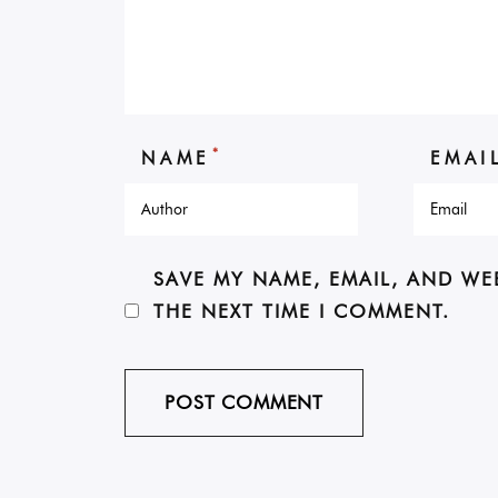
*
NAME
EMAI
SAVE MY NAME, EMAIL, AND WE
THE NEXT TIME I COMMENT.