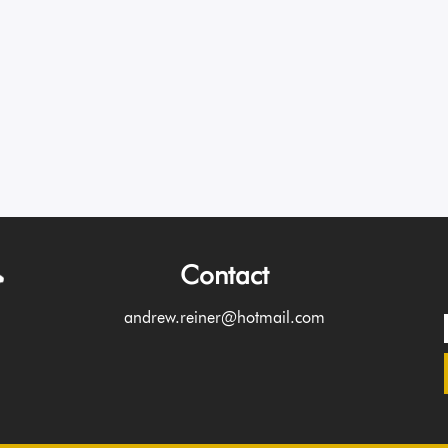
Contact
andrew.reiner@hotmail.com