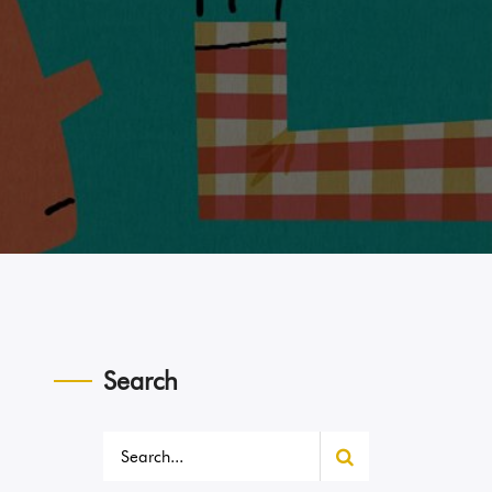
Search