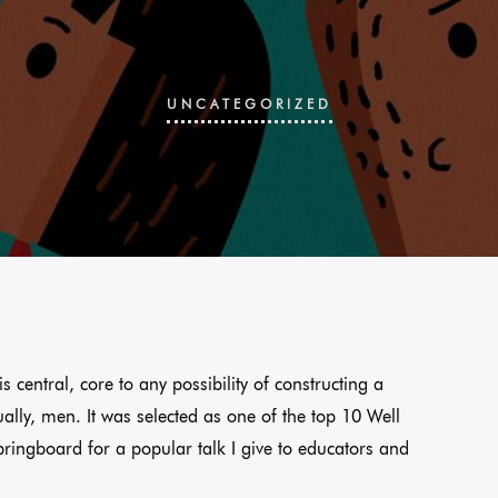
UNCATEGORIZED
s central, core to any possibility of constructing a
ually, men. It was selected as one of the top 10 Well
pringboard for a popular talk I give to educators and