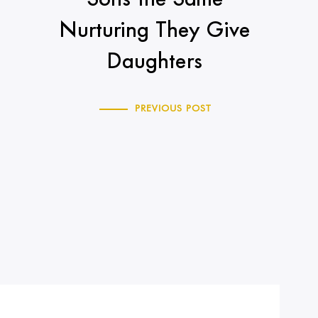
Nurturing They Give
Daughters
PREVIOUS POST