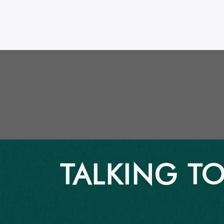
TALKING TO