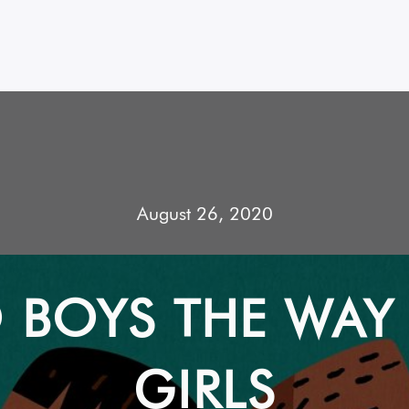
August 26, 2020
 BOYS THE WAY
GIRLS