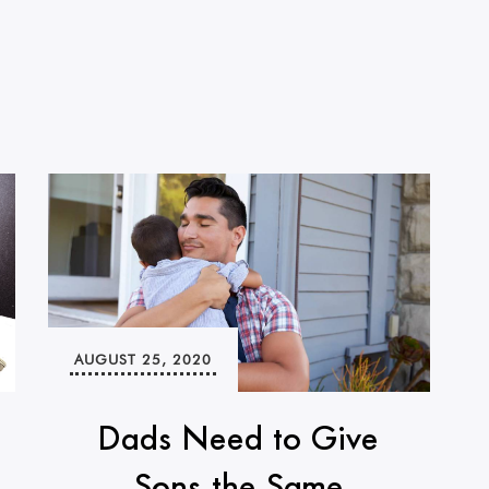
AUGUST 25, 2020
Dads Need to Give
Sons the Same