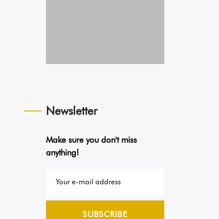
Newsletter
Make sure you don't miss
anything!
SUBSCRIBE