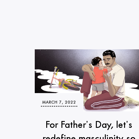
MARCH 7, 2022
For Father’s Day, let’s
redefine masculinity so