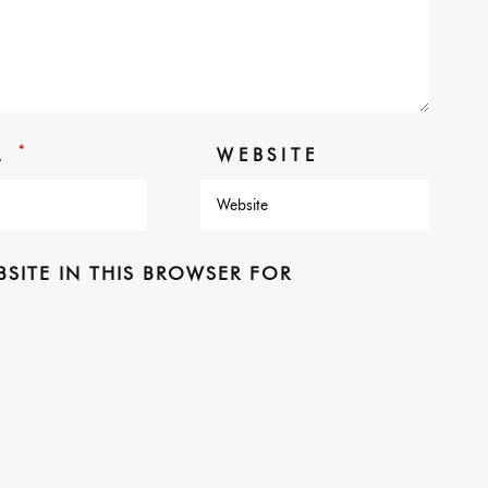
*
L
WEBSITE
BSITE IN THIS BROWSER FOR