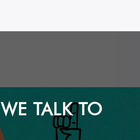
 WE TALK TO