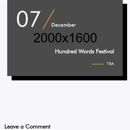
07
December
Hundred Words Festival
TBA
Leave a Comment