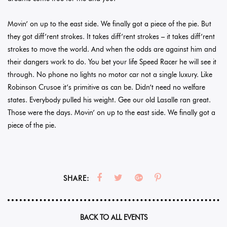
Movin’ on up to the east side. We finally got a piece of the pie. But
they got diff’rent strokes. It takes diff’rent strokes – it takes diff’rent
strokes to move the world. And when the odds are against him and
their dangers work to do. You bet your life Speed Racer he will see it
through. No phone no lights no motor car not a single luxury. Like
Robinson Crusoe it’s primitive as can be. Didn’t need no welfare
states. Everybody pulled his weight. Gee our old Lasalle ran great.
Those were the days. Movin’ on up to the east side. We finally got a
piece of the pie.
SHARE:
BACK TO ALL EVENTS