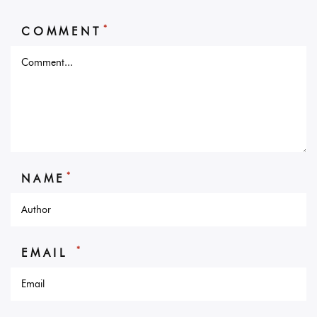
*
COMMENT
*
NAME
*
EMAIL