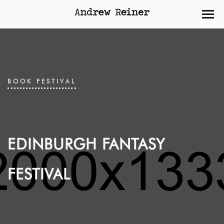
BOOK FESTIVAL
EDINBURGH FANTASY
FESTIVAL