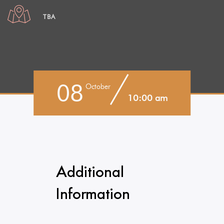
TBA
08
October
10:00 am
Additional
Information