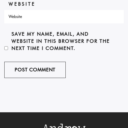
WEBSITE
SAVE MY NAME, EMAIL, AND
WEBSITE IN THIS BROWSER FOR THE
NEXT TIME I COMMENT.