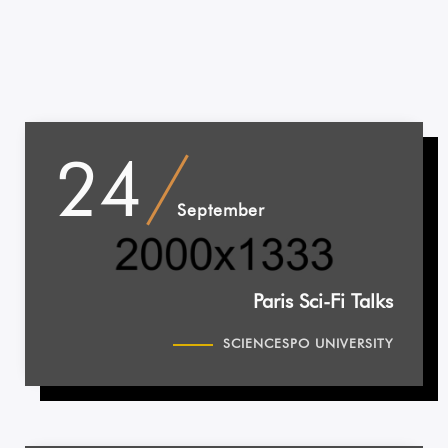
24
September
Paris Sci-Fi Talks
SCIENCESPO UNIVERSITY