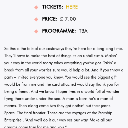
TICKETS:
HERE
PRICE:
£ 7.00
PROGRAMME:
TBA
So this is the tale of our castaways they’re here for a long long time.
They’ll have to make the best of things its an uphill climb. Makin’
your way in the world today takes everything you’ve got. Takin’ a
break from all your worries sure would help a lot. And if you threw a
party – invited everyone you knew. You would see the biggest gift
would be from me and the card attached would say thank you for
being a friend. And we know Flipper lives in a world full of wonder
flying there-under under the sea. A man is born he’s a man of
means. Then along come two they got nothin’ but their jeans.
Space. The final frontier. These are the voyages of the Starship
Enterprise., “And we’ll do it our way yes our way. Make all our
dreams come true for me and you.”