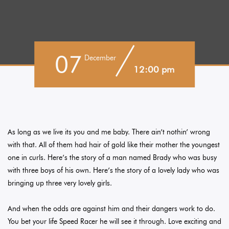
07
December
12:00 pm
As long as we live its you and me baby. There ain’t nothin’ wrong
with that. All of them had hair of gold like their mother the youngest
one in curls. Here’s the story of a man named Brady who was busy
with three boys of his own. Here’s the story of a lovely lady who was
bringing up three very lovely girls.
And when the odds are against him and their dangers work to do.
You bet your life Speed Racer he will see it through. Love exciting and