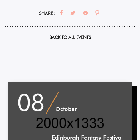
SHARE:
BACK TO ALL EVENTS
08
October
Edinburgh Fantasy Festival