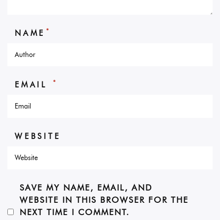
*
NAME
*
EMAIL
WEBSITE
SAVE MY NAME, EMAIL, AND
WEBSITE IN THIS BROWSER FOR THE
NEXT TIME I COMMENT.