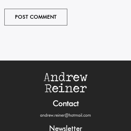
Contact
andrew.reiner@hotmail.com
Newsletter