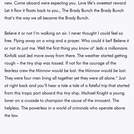
new. Come aboard were expecting you. Love life’s sweetest reward
Let it flow it floats back to you., The Brady Bunch the Brady Bunch
that’s the way we all became the Brady Bunch.
Believe it or not I’m walking on air. I never thought I could feel so
free. Flying away on a wing and a prayer. Who could it be? Believe it
or not its just me. Well the first thing you know ol’ Jeds a millionaire.
Kinfolk said Jed move away from there. The weather started getting
rough – the tiny ship was tossed. If not for the courage of the
fearless crew the Minnow would be lost. the Minnow would be lost.
They were four men living all together yet they were all alone.” Just
sit right back and you’ll hear a tale a tale of a fateful trip that started
from this tropic port aboard this tiny ship. Michael Knight a young
loner on a crusade to champion the cause of the innocent. The
helpless. The powerless in a world of criminals who operate above
the law.