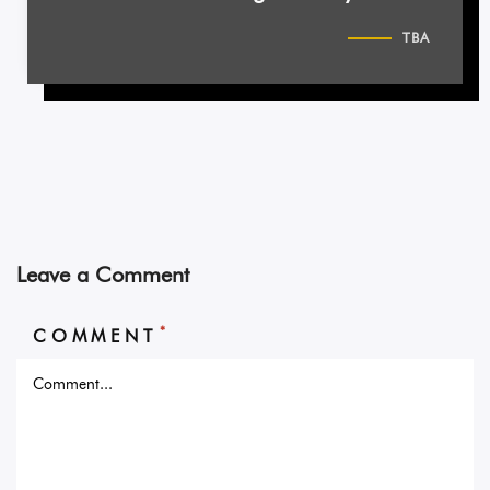
TBA
Leave a Comment
*
COMMENT