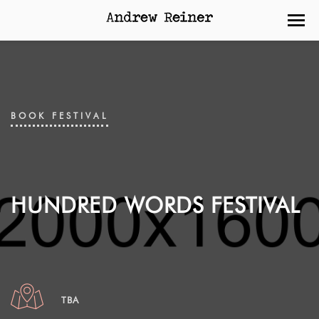
BOOK FESTIVAL
HUNDRED WORDS FESTIVAL
TBA