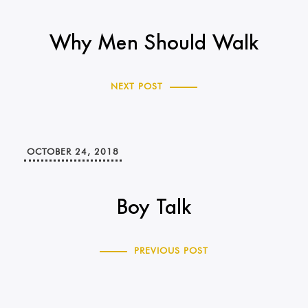
Why Men Should Walk
NEXT POST
OCTOBER 24, 2018
Boy Talk
PREVIOUS POST