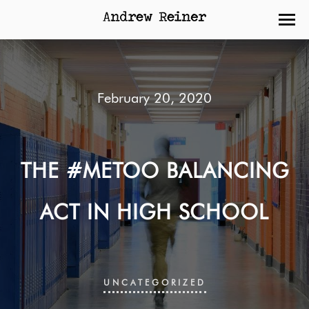
February 20, 2020
THE #METOO BALANCING
ACT IN HIGH SCHOOL
UNCATEGORIZED