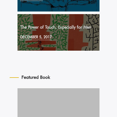
The Power of Touch, Especially for Men
DECEMBER 5, 2017
Featured Book