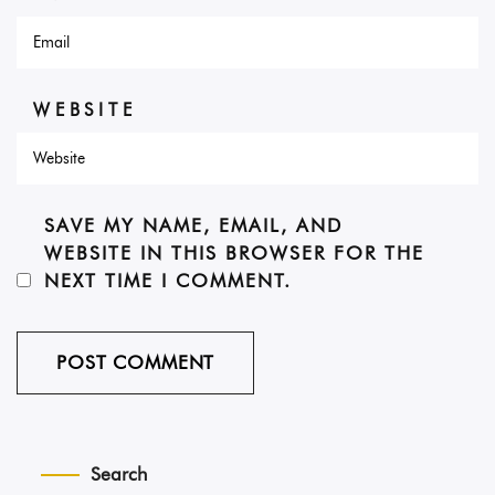
WEBSITE
SAVE MY NAME, EMAIL, AND
WEBSITE IN THIS BROWSER FOR THE
NEXT TIME I COMMENT.
Search