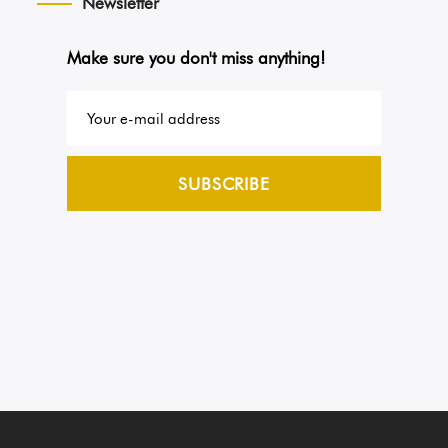
Newsletter
Make sure you don't miss anything!
SUBSCRIBE