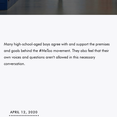
Many high-school-aged boys agree with and support the premises
and goals behind the #MeToo movement. They also feel that their
own voices and questions aren’t allowed in this necessary
conversation.
APRIL 12, 2020