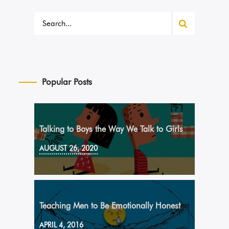
Popular Posts
Talking to Boys the Way We Talk to Girls
AUGUST 26, 2020
Teaching Men to Be Emotionally Honest
APRIL 4, 2016