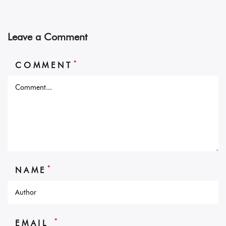
Leave a Comment
*
COMMENT
*
NAME
*
EMAIL